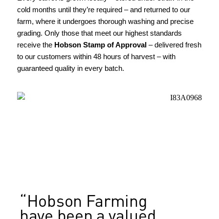
cold months until they’re required – and returned to our
farm, where it undergoes thorough washing and precise
grading. Only those that meet our highest standards
receive the
Hobson Stamp of Approval
– delivered fresh
to our customers within 48 hours of harvest – with
guaranteed quality in every batch.
HOBSON FARMING EST. 1847
“Hobson Farming
have been a valued