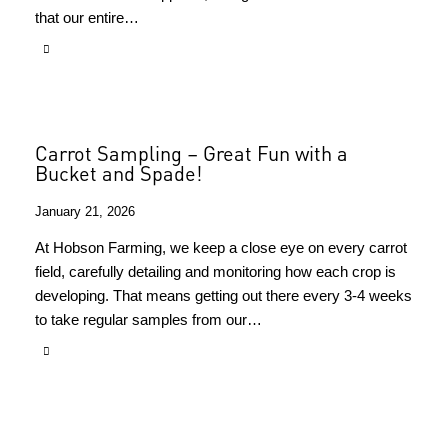
that our entire…
Carrot Sampling – Great Fun with a
Bucket and Spade!
January 21, 2026
At Hobson Farming, we keep a close eye on every carrot
field, carefully detailing and monitoring how each crop is
developing. That means getting out there every 3-4 weeks
to take regular samples from our…