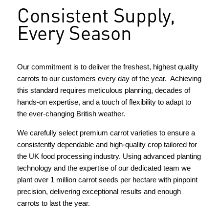
Consistent Supply,
Every Season
Our commitment is to deliver the freshest, highest quality
carrots to our customers every day of the year. Achieving
this standard requires meticulous planning, decades of
hands-on expertise, and a touch of flexibility to adapt to
the ever-changing British weather.
We carefully select premium carrot varieties to ensure a
consistently dependable and high-quality crop tailored for
the UK food processing industry. Using advanced planting
technology and the expertise of our dedicated team we
plant over 1 million carrot seeds per hectare with pinpoint
precision, delivering exceptional results and enough
carrots to last the year.