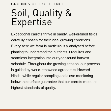
GROUNDS OF EXCELLENCE
Soil, Quality &
Expertise
Exceptional carrots thrive in sandy, well-drained fields,
carefully chosen for their ideal growing conditions.
Every acre we farm is meticulously analysed before
planting to understand the nutrients it requires and
seamless integration into our year-round harvest
schedule. Throughout the growing season, our process
is guided by world-renowned agronomist
Howard
Hinds
, while regular sampling and close monitoring
below the surface guarantee that our carrots meet the
highest standards of quality.