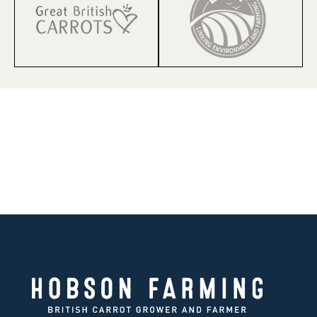
HOBSON FARMING | EST 1847
150 Years of farming knowledge