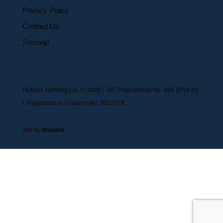
Privacy Policy
Contact Us
Sitemap
Hobson Farming Ltd. © 2026 | VAT Registration No: 686 3754 85
| Registered in England No: 3312759.
Site by
Impulse