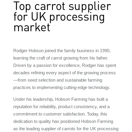
Top carrot supplier
for UK processing
market
Rodger Hobson joined the family business in 1990,
learning the craft of carrot growing from his father.
Driven by a passion for excellence, Rodger has spent
decades refining every aspect of the growing process
—from seed selection and sustainable farming
practices to implementing cutting-edge technology.
Under his leadership, Hobson Farming has built a
reputation for reliability, product consistency, and a
commitment to customer satisfaction. Today, this
dedication to quality has positioned Hobson Farming
as the leading supplier of carrots for the UK processing