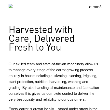
Harvested with
Care, Delivered
Fresh to You
Our skilled team and state-of-the-art machinery allow us
to manage every stage of the carrot growing process
entirely in house including cultivating, planting, irrigating,
plant protection, nutrition, harvesting, washing and
grading. By also handling all maintenance and fabrication
ourselves this gives us complete control to deliver the
very best quality and reliability to our customers.
Every carrot is grown locally – stored under straw in the