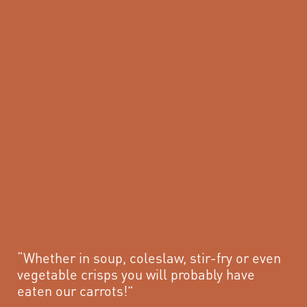
“Whether in soup, coleslaw, stir-fry or even
vegetable crisps you will probably have
eaten our carrots!”