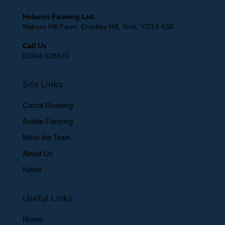
Hobson Farming Ltd.
Naburn Hill Farm, Crockey Hill, York, YO19 4SR.
Call Us
01904 628670
Site Links
Carrot Growing
Arable Farming
Meet the Team
About Us
News
Useful Links
Home