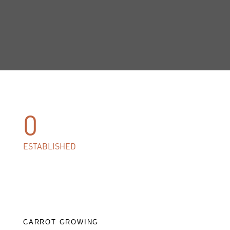
0
ESTABLISHED
CARROT GROWING