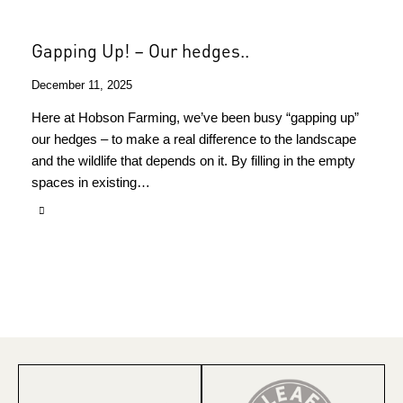
Gapping Up! – Our hedges..
December 11, 2025
Here at Hobson Farming, we’ve been busy “gapping up”
our hedges – to make a real difference to the landscape
and the wildlife that depends on it. By filling in the empty
spaces in existing…