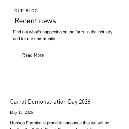
OUR BLOG
Recent news
Find out what’s happening on the farm, in the industry
and for our community.
Read More
Carrot Demonstration Day 2026
May 18, 2026
Hobson Farming is proud to announce that we will be