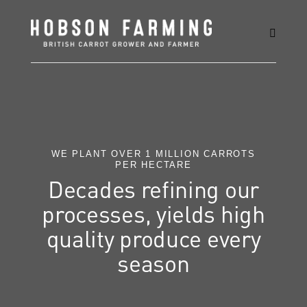
WE PLANT OVER 1 MILLION CARROTS
PER HECTARE
Decades refining our
processes, yields high
quality produce every
season