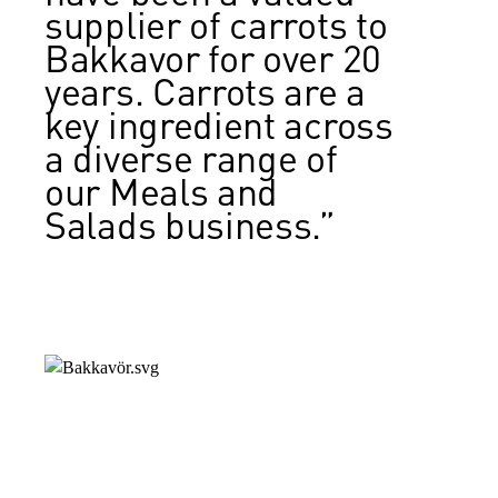
supplier of carrots to
Bakkavor for over 20
years. Carrots are a
key ingredient across
a diverse range of
our Meals and
Salads business.”
Diane Robinson, Head of Procurement,
Bakkavor