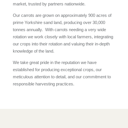
market, trusted by partners nationwide.
Our carrots are grown on approximately 900 acres of
prime Yorkshire sand land, producing over 30,000
tonnes annually. With carrots needing a very wide
rotation we work closely with local farmers, integrating
our crops into their rotation and valuing their in-depth
knowledge of the land.
We take great pride in the reputation we have
established for producing exceptional crops, our
meticulous attention to detail, and our commitment to
responsible harvesting practices.