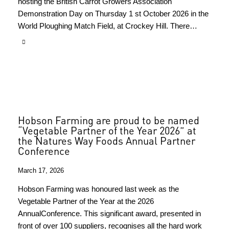
hosting the British Carrot Growers Association
Demonstration Day on Thursday 1 st October 2026 in the
World Ploughing Match Field, at Crockey Hill. There…
Hobson Farming are proud to be named
“Vegetable Partner of the Year 2026” at
the Natures Way Foods Annual Partner
Conference
March 17, 2026
Hobson Farming was honoured last week as the
Vegetable Partner of the Year at the 2026
AnnualConference. This significant award, presented in
front of over 100 suppliers, recognises all the hard work