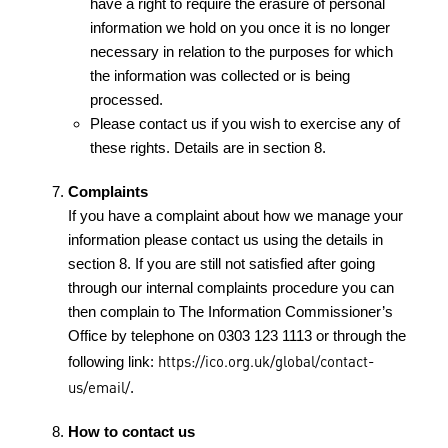
have a right to require the erasure of personal
information we hold on you once it is no longer
necessary in relation to the purposes for which
the information was collected or is being
processed.
Please contact us if you wish to exercise any of
these rights. Details are in section 8.
Complaints
If you have a complaint about how we manage your
information please contact us using the details in
section 8. If you are still not satisfied after going
through our internal complaints procedure you can
then complain to The Information Commissioner’s
Office by telephone on 0303 123 1113 or through the
https://ico.org.uk/global/contact-
following link:
us/email/
.
How to contact us