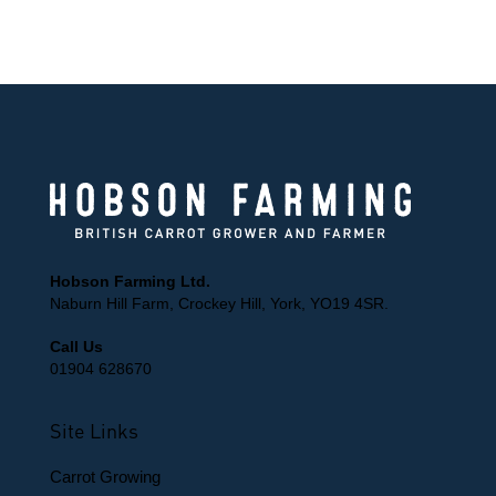
150 Years of farming knowledge
Hobson Farming Ltd.
Naburn Hill Farm, Crockey Hill, York, YO19 4SR.
Call Us
01904 628670
Site Links
Carrot Growing