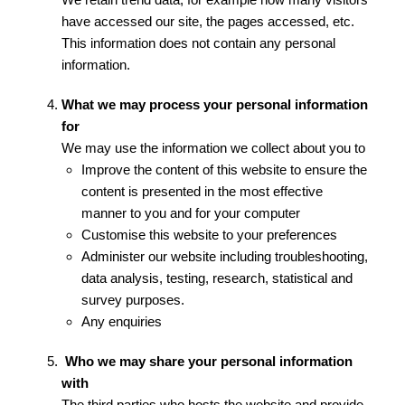
have accessed our site, the pages accessed, etc.
This information does not contain any personal
information.
What we may process your personal information
for
We may use the information we collect about you to
Improve the content of this website to ensure the
content is presented in the most effective
manner to you and for your computer
Customise this website to your preferences
Administer our website including troubleshooting,
data analysis, testing, research, statistical and
survey purposes.
Any enquiries
Who we may share your personal information
with
The third parties who hosts the website and provide