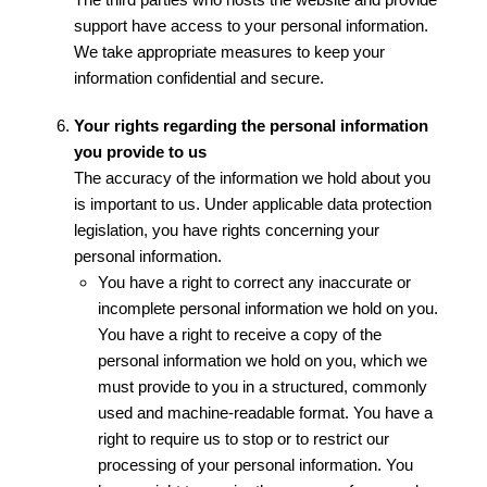
support have access to your personal information.
We take appropriate measures to keep your
information confidential and secure.
Your rights regarding the personal information
you provide to us
The accuracy of the information we hold about you
is important to us. Under applicable data protection
legislation, you have rights concerning your
personal information.
You have a right to correct any inaccurate or
incomplete personal information we hold on you.
You have a right to receive a copy of the
personal information we hold on you, which we
must provide to you in a structured, commonly
used and machine-readable format. You have a
right to require us to stop or to restrict our
processing of your personal information. You