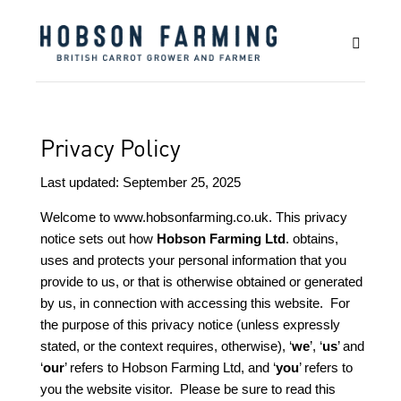
Privacy Policy
Last updated: September 25, 2025
Welcome to
www.hobsonfarming.co.uk
. This privacy
notice sets out how
Hobson Farming Ltd
. obtains,
uses and protects your personal information that you
provide to us, or that is otherwise obtained or generated
by us, in connection with accessing this website. For
the purpose of this privacy notice (unless expressly
stated, or the context requires, otherwise), ‘
we
’, ‘
us
’ and
‘
our
’ refers to Hobson Farming Ltd, and ‘
you
’ refers to
you the website visitor. Please be sure to read this