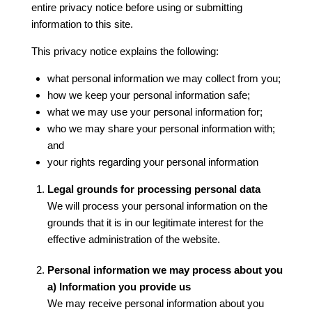
entire privacy notice before using or submitting
information to this site.
This privacy notice explains the following:
what personal information we may collect from you;
how we keep your personal information safe;
what we may use your personal information for;
who we may share your personal information with;
and
your rights regarding your personal information
Legal grounds for processing personal data
We will process your personal information on the
grounds that it is in our legitimate interest for the
effective administration of the website.
Personal information we may process about you
a) Information you provide us
We may receive personal information about you