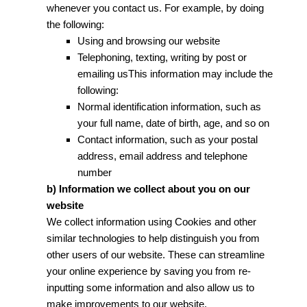
whenever you contact us. For example, by doing
the following:
Using and browsing our website
Telephoning, texting, writing by post or
emailing usThis information may include the
following:
Normal identification information, such as
your full name, date of birth, age, and so on
Contact information, such as your postal
address, email address and telephone
number
b) Information we collect about you on our
website
We collect information using Cookies and other
similar technologies to help distinguish you from
other users of our website. These can streamline
your online experience by saving you from re-
inputting some information and also allow us to
make improvements to our website.