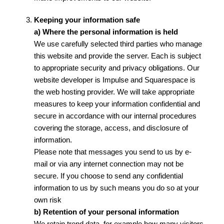
Keeping your information safe
a) Where the personal information is held
We use carefully selected third parties who manage
this website and provide the server. Each is subject
to appropriate security and privacy obligations. Our
website developer is Impulse and Squarespace is
the web hosting provider. We will take appropriate
measures to keep your information confidential and
secure in accordance with our internal procedures
covering the storage, access, and disclosure of
information.
Please note that messages you send to us by e-
mail or via any internet connection may not be
secure. If you choose to send any confidential
information to us by such means you do so at your
own risk
b) Retention of your personal information
We retain trend data, for example how many visitors