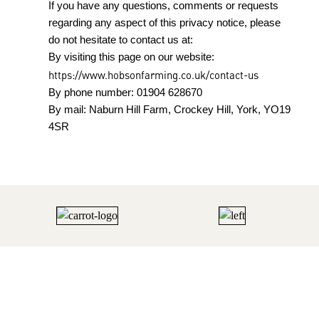
If you have any questions, comments or requests
regarding any aspect of this privacy notice, please
do not hesitate to contact us at:
By visiting this page on our website:
https://www.hobsonfarming.co.uk/contact-us
By phone number: 01904 628670
By mail: Naburn Hill Farm, Crockey Hill, York, YO19
4SR
HOBSON FARMING | EST 1847