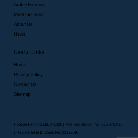
Arable Farming
Meet the Team
About Us
News
Useful Links
Home
Privacy Policy
Contact Us
Sitemap
Hobson Farming Ltd. © 2026 | VAT Registration No: 686 3754 85
| Registered in England No: 3312759.